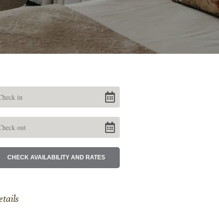
etails