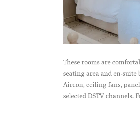
These rooms are comfortab
seating area and en-suite
Aircon, ceiling fans, panel
selected DSTV channels. Fr