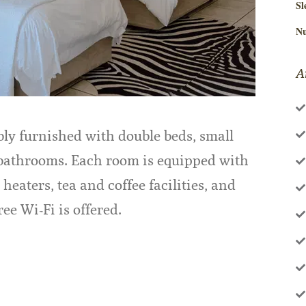
Sl
Nu
A
ly furnished with double beds, small
 bathrooms. Each room is equipped with
 heaters, tea and coffee facilities, and
ee Wi-Fi is offered.