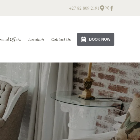
+27 82 809 2191
ecial Offers
Location
Contact Us
BOOK NOW