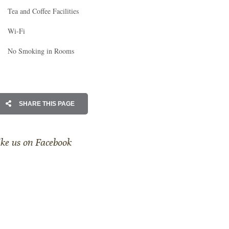
Tea and Coffee Facilities
Wi-Fi
No Smoking in Rooms
SHARE THIS PAGE
ike us on Facebook