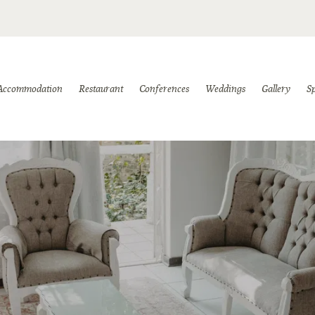
Accommodation
Restaurant
Conferences
Weddings
Gallery
Sp