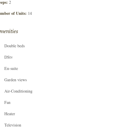
eeps:
2
mber of Units:
14
menities
Double beds
DStv
En-suite
Garden views
Air-Conditioning
Fan
Heater
Television