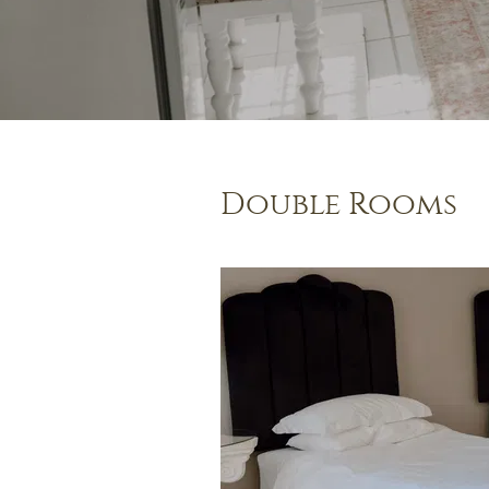
Double Rooms